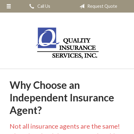
Call Us
Request Quote
About Us
Request a Quote
Insurance
Service
Blog
Contact
Why Choose an
Independent Insurance
Agent?
Not all insurance agents are the same!