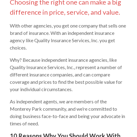
Choosing the right one can make a big
difference in price, service, and value.
With other agencies, you get one company that sells one
brand of insurance. With an independent insurance
agency like Quality Insurance Services, Inc. you get
choices.
Why? Because independent insurance agencies, like
Quality Insurance Services, Inc., represent a number of
different insurance companies, and can compare
coverage and prices to find the best possible value for
your individual circumstances.
As independent agents, we are members of the
Monterey Park community, and we’re committed to
doing business face-to-face and being your advocate in
times of need.
10 Reasons Why You Should Work With