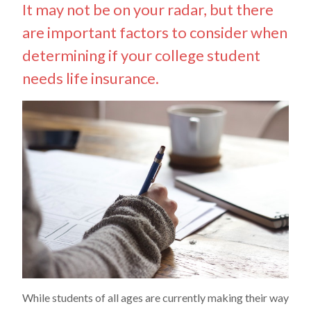
It may not be on your radar, but there
are important factors to consider when
determining if your college student
needs life insurance.
While students of all ages are currently making their way