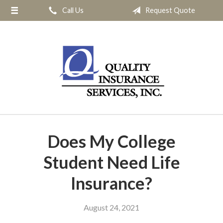
Call Us
Request Quote
About Us
Request a Quote
Insurance
Service
Blog
Contact
Does My College
Student Need Life
Insurance?
August 24, 2021