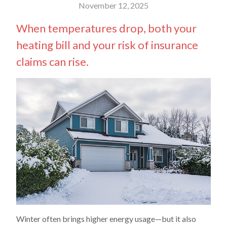
November 12, 2025
When temperatures drop, both your
heating bill and your risk of insurance
claims can rise.
Winter often brings higher energy usage—but it also