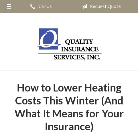
Call Us
Request Quote
About Us
Request a Quote
Insurance
Service
Blog
Contact
How to Lower Heating
Costs This Winter (And
What It Means for Your
Insurance)