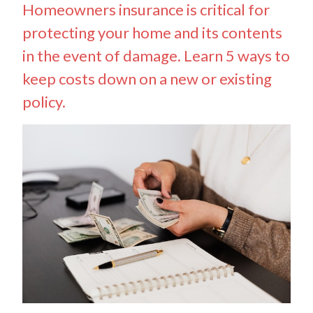
Homeowners insurance is critical for
protecting your home and its contents
in the event of damage. Learn 5 ways to
keep costs down on a new or existing
policy.