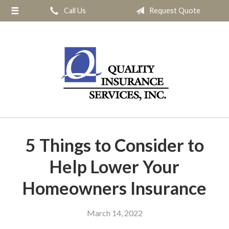
Call Us
Request Quote
About Us
Request a Quote
Insurance
Service
Blog
Contact
5 Things to Consider to
Help Lower Your
Homeowners Insurance
March 14, 2022