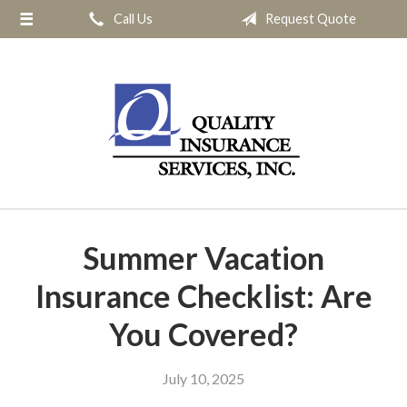
Call Us
Request Quote
About Us
Request a Quote
Insurance
Service
Blog
Contact
Summer Vacation
Insurance Checklist: Are
You Covered?
July 10, 2025