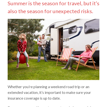
Summer is the season for travel, but it’s
also the season for unexpected risks.
Whether you’re planning a weekend road trip or an
extended vacation, it’s important to make sure your
insurance coverage is up to date.