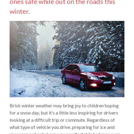
ones safe while out on the roads this
winter.
Brisk winter weather may bring joy to children hoping
for a snow day, but it’s a little less inspiring for drivers
looking at a difficult trip or commute. Regardless of
what type of vehicle you drive, preparing for ice and