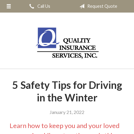
Call Us
Request Quote
About Us
Request a Quote
Insurance
Service
Blog
Contact
5 Safety Tips for Driving
in the Winter
January 21, 2022
Learn how to keep you and your loved